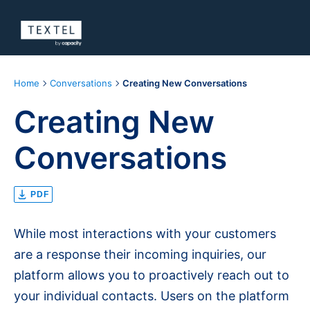
Home
Conversations
Creating New Conversations
Creating New
Conversations
PDF
While most interactions with your customers
are a response their incoming inquiries, our
platform allows you to proactively reach out to
your individual contacts. Users on the platform