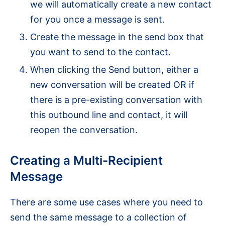
we will automatically create a new contact
for you once a message is sent.
Create the message in the send box that
you want to send to the contact.
When clicking the Send button, either a
new conversation will be created OR if
there is a pre-existing conversation with
this outbound line and contact, it will
reopen the conversation.
Creating a Multi-Recipient
Message
There are some use cases where you need to
send the same message to a collection of