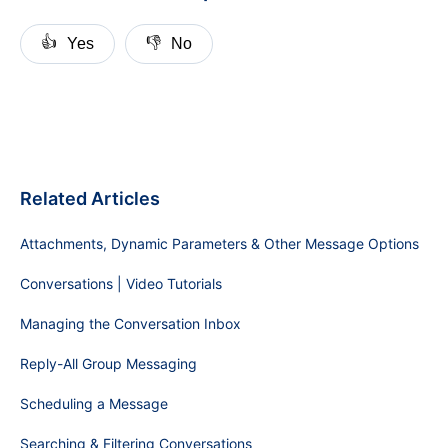
👍
👎
Yes
No
Related Articles
Attachments, Dynamic Parameters & Other Message Options
Conversations | Video Tutorials
Managing the Conversation Inbox
Reply-All Group Messaging
Scheduling a Message
Searching & Filtering Conversations