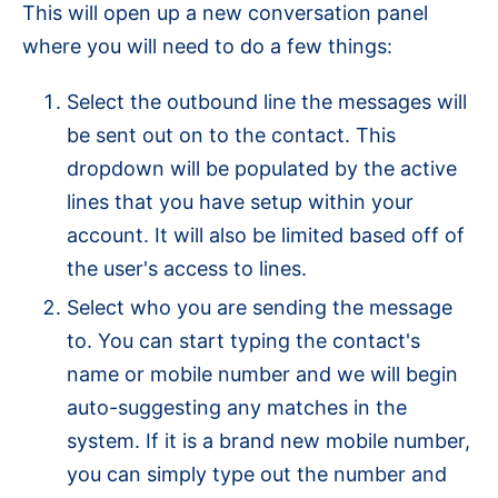
This will open up a new conversation panel
where you will need to do a few things:
Select the outbound line the messages will
be sent out on to the contact. This
dropdown will be populated by the active
lines that you have setup within your
account. It will also be limited based off of
the user's access to lines.
Select who you are sending the message
to. You can start typing the contact's
name or mobile number and we will begin
auto-suggesting any matches in the
system. If it is a brand new mobile number,
you can simply type out the number and