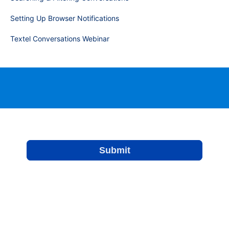
Setting Up Browser Notifications
Textel Conversations Webinar