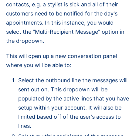
contacts, e.g. a stylist is sick and all of their
customers need to be notified for the day's
appointments. In this instance, you would
select the "Multi-Recipient Message" option in
the dropdown.
This will open up a new conversation panel
where you will be able to:
Select the outbound line the messages will
sent out on.
This dropdown will be
populated by the active lines that you have
setup within your account. It will also be
limited based off of the user's access to
lines.