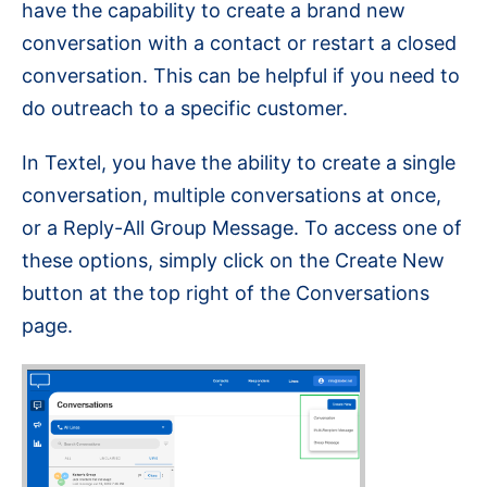
have the capability to create a brand new
conversation with a contact or restart a closed
conversation. This can be helpful if you need to
do outreach to a specific customer.
In Textel, you have the ability to create a single
conversation, multiple conversations at once,
or a Reply-All Group Message. To access one of
these options, simply click on the Create New
button at the top right of the Conversations
page.