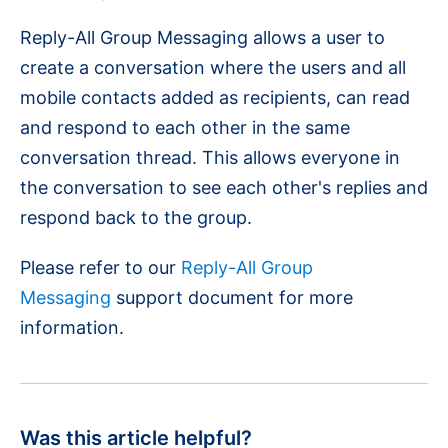
Reply-All Group Messaging allows a user to
create a conversation where the users and all
mobile contacts added as recipients, can read
and respond to each other in the same
conversation thread. This allows everyone in
the conversation to see each other's replies and
respond back to the group.
Please refer to our
Reply-All Group
Messaging
support document for more
information.
Was this article helpful?