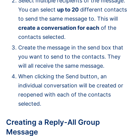
Select multiple recipients of the message.
You can select
up to 20
different contacts
to send the same message to. This will
create a conversation for each
of the
contacts selected.
Create the message in the send box that
you want to send to the contacts. They
will all receive the same message.
When clicking the Send button, an
individual conversation will be created or
reopened with each of the contacts
selected.
Creating a Reply-All Group
Message