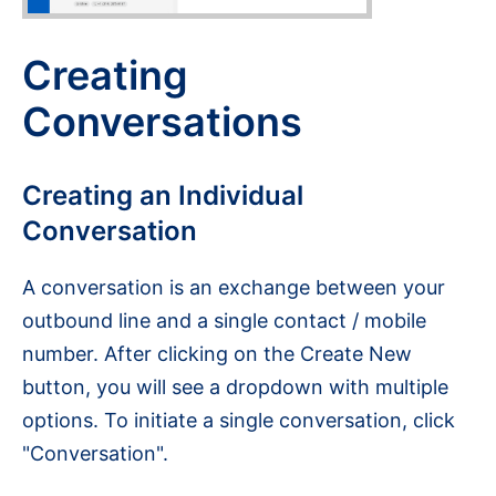
Creating
Conversations
Creating an Individual
Conversation
A conversation is an exchange between your
outbound line and a single contact / mobile
number. After clicking on the Create New
button, you will see a dropdown with multiple
options. To initiate a single conversation, click
"Conversation".